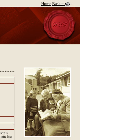
Home
Basket
rson’s
tain less