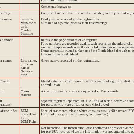
information than a printout.
A
Commonly known as.
rict Keys
Compiled books of the folio numbers relating to the places of regist
ily name
Surname;
Family name recorded on the registrations.
Surname at
Surname of a person prior to their first marriage.
birth;
Maiden
Surname.
o number
Refers to the page number of an register
Folio numbers are recorded against each record on the microfiche.
can be multiple records with the same folio number in the same yea
Numbers usually started at the top of the North Island through to t
bottom of the South Island.
en names
First names;
Given names recorded on the registration.
Christian
names;
Names at
birth.
 Event
Identification of which type of record is required e.g. birth, death,
or civil union.
ron
Māori
A macron is used to create a long vowel in Māori words.
macron
ri
Separate registers kept from 1911 to 1961 of births, deaths and ma
strations
for persons who were of full or part Māori blood.
ofiche index
BDM
Sheet of transparent plastic which contains usually 60 pages of B
microfiche;
information (e.g. name of person, folio number).
Fiche;
BDM Fiche.
Not Recorded. The information wasn't collected or provided at the 
for pre 1875 records where the information was not entered into o