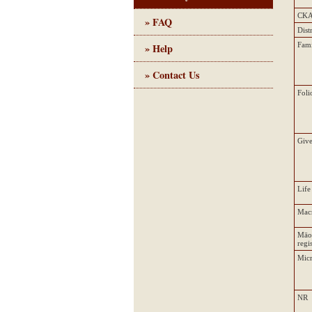
CK
» FAQ
Dist
Fam
» Help
» Contact Us
Foli
Giv
Life
Mac
Māo
regi
Micr
NR