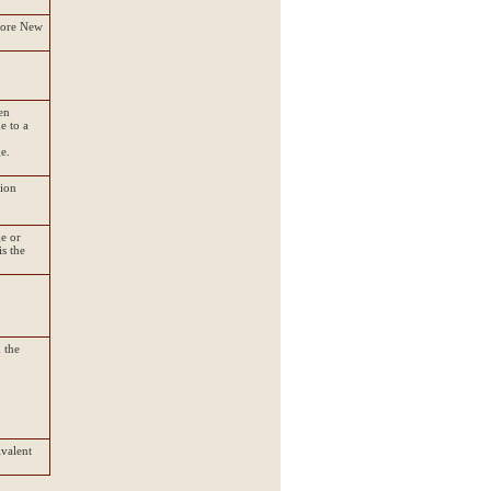
fore New
en
e to a
e.
tion
ge or
s the
 the
ivalent