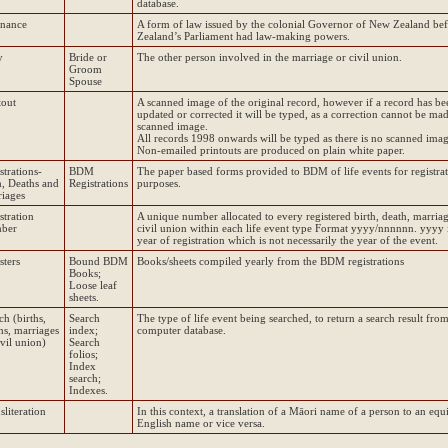
database.
inance
A form of law issued by the colonial Governor of New Zealand be
Zealand’s Parliament had law-making powers.
y
Bride or
The other person involved in the marriage or civil union.
Groom
Spouse
tout
A scanned image of the original record, however if a record has be
updated or corrected it will be typed, as a correction cannot be mad
scanned image.
All records 1998 onwards will be typed as there is no scanned imag
Non-emailed printouts are produced on plain white paper.
strations-
BDM
The paper based forms provided to BDM of life events for registra
h, Deaths and
Registrations
purposes.
iages
stration
A unique number allocated to every registered birth, death, marria
ber
civil union within each life event type Format yyyy/nnnnnn. yyyy i
year of registration which is not necessarily the year of the event.
sters
Bound BDM
Books/sheets compiled yearly from the BDM registrations
Books;
Loose leaf
sheets.
ch (births,
Search
The type of life event being searched, to return a search result from
hs, marriages
index;
computer database.
ivil union)
Search
folios;
Index
search;
Indexes.
sliteration
In this context, a translation of a Māori name of a person to an equ
English name or vice versa.