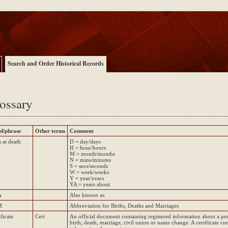
Search and Order Historical Records
ossary
d/phrase
Other terms
Comment
 at death
D = day/days
H = hour/hours
M = month/months
N = mins/minutes
S = secs/seconds
W = week/weeks
Y = year/years
YA = years about
A
Also known as.
M
Abbreviation for Births, Deaths and Marriages
ificate
Cert
An official document containing registered information about a pe
birth, death, marriage, civil union or name change. A certificate con