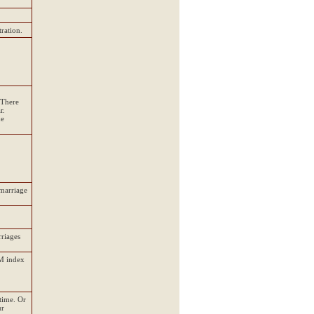
ration.
 There
r.
he
 marriage
rriages
DM index
time. Or
ur