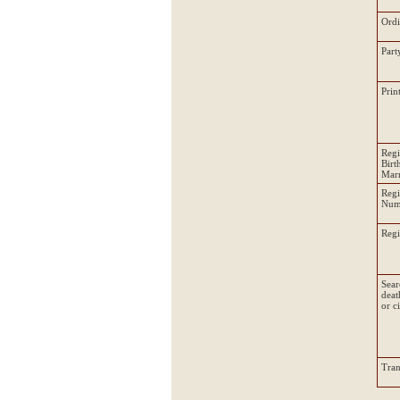
Ord
Part
Prin
Regi
Birt
Marr
Regi
Num
Regi
Sear
deat
or c
Tran