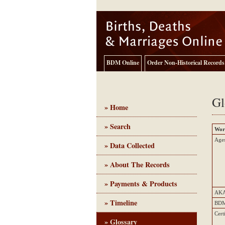
BDM Online
Order Non-Historical Records
Gl
» Home
» Search
Wor
Birth, Death and Marriage - Historical Records
Ages
» Data Collected
» About The Records
» Payments & Products
AK
» Timeline
BD
Cert
» Glossary