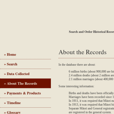
BDM Online
Order Non-Historical Records
Search and Order Historical Reco
About the Records
» Home
» Search
In the database there are about:
Birth, Death and Marriage - Historical Records
6 million births (about 900,000 are his
» Data Collected
2.4 million deaths (about 2 million are
2.1 million marriages (about 400,000 a
» About The Records
Some interesting information:
» Payments & Products
Births and deaths have been officiall
Marriages have been recorded since 
In 1911, it was required that Māori m
» Timeline
In 1913, it was required that Māori bi
Separate Māori and General registrat
» Glossary
are registered in the general system.