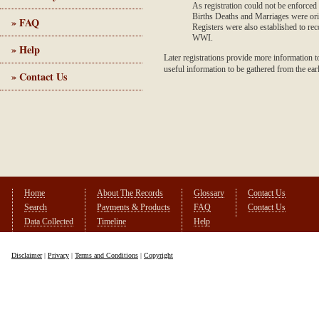
As registration could not be enforced
Births Deaths and Marriages were origi
» FAQ
Registers were also established to re
WWI.
» Help
Later registrations provide more information to 
useful information to be gathered from the ear
» Contact Us
Home
About The Records
Glossary
Contact Us
Search
Payments & Products
FAQ
Contact Us
Data Collected
Timeline
Help
Disclaimer
|
Privacy
|
Terms and Conditions
|
Copyright